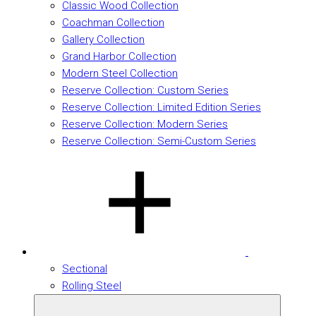
Classic Wood Collection
Coachman Collection
Gallery Collection
Grand Harbor Collection
Modern Steel Collection
Reserve Collection: Custom Series
Reserve Collection: Limited Edition Series
Reserve Collection: Modern Series
Reserve Collection: Semi-Custom Series
Sectional
Rolling Steel