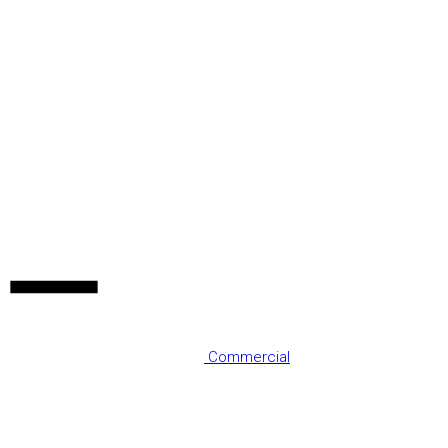
Commercial