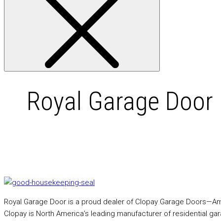
Royal Garage Door 
Royal Garage Door is a proud dealer of Clopay Garage Doors—Amer
Clopay is North America’s leading manufacturer of residential ga