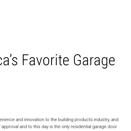
a’s Favorite Garage
ience and innovation to the building products industry, and
pproval and to this day is the only residential garage door