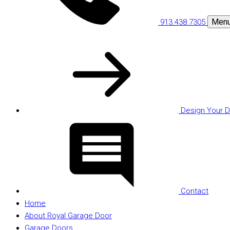
Men
913.438.7305
Design Your D
Contact
Home
About Royal Garage Door
Garage Doors