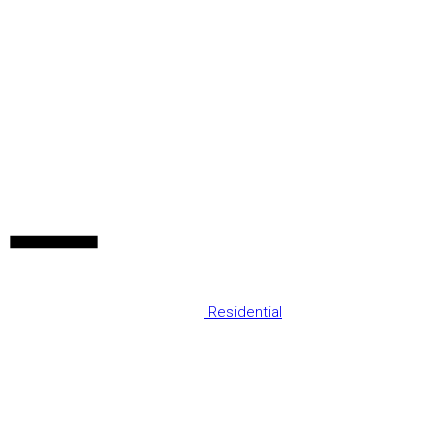
Residential