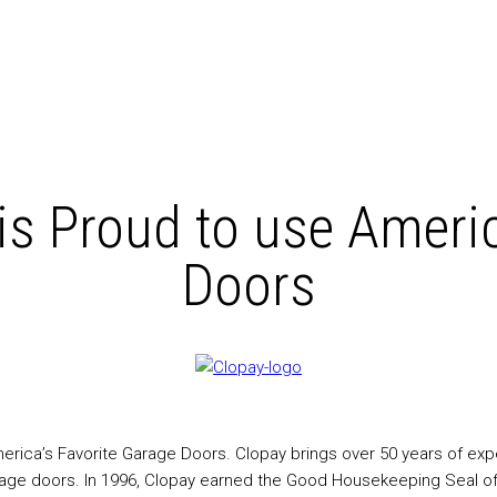
is Proud to use Americ
Doors
ica’s Favorite Garage Doors. Clopay brings over 50 years of exper
rage doors. In 1996, Clopay earned the Good Housekeeping Seal of a