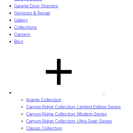
Garage Door Openers
Services & Repair
Gallery
Collections
Careers
Blog
Avante Collection
Canyon Ridge Collection: Limited Edition Series
Canyon Ridge Collection: Modern Series
Canyon Ridge Collection: Ultra Grain Series
Classic Collection