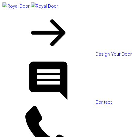
Design Your Door
Contact