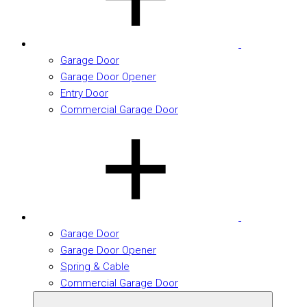
Garage Door
Garage Door Opener
Entry Door
Commercial Garage Door
Garage Door
Garage Door Opener
Spring & Cable
Commercial Garage Door