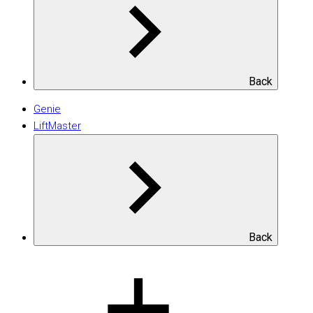
Back
Genie
LiftMaster
Back